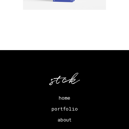
home
portfolio
about